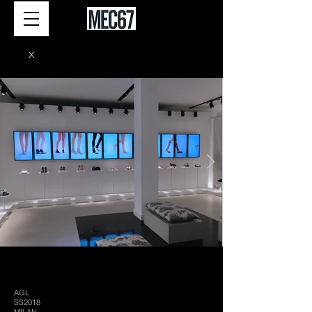
X
AGL
SS2018