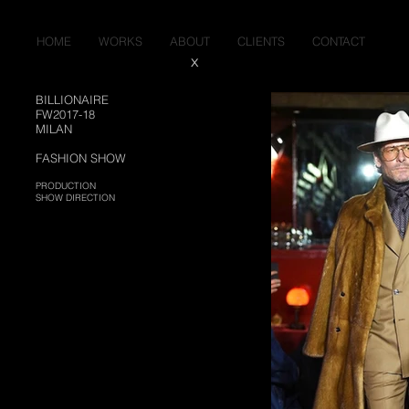
HOME
WORKS
ABOUT
CLIENTS
CONTACT
X
BILLIONAIRE
FW2017-18
MILAN
FASHION SHO
​W
PRODUCTION
SHOW DIRECTION