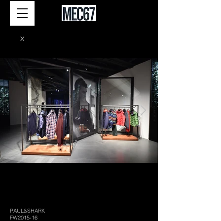
X
PAUL&SHARK
FW2015-16